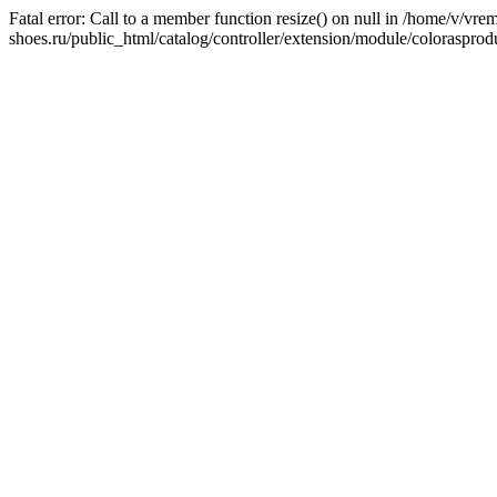
Fatal error: Call to a member function resize() on null in /home/v/v
shoes.ru/public_html/catalog/controller/extension/module/colorasprod