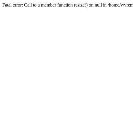
Fatal error: Call to a member function resize() on null in /home/v/v