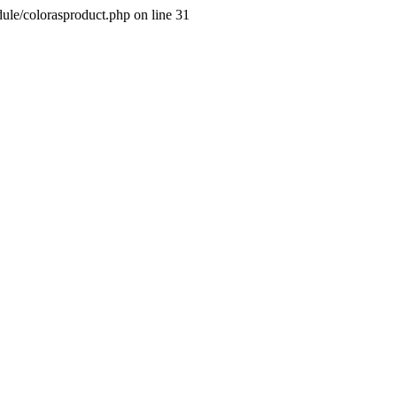
dule/colorasproduct.php on line 31