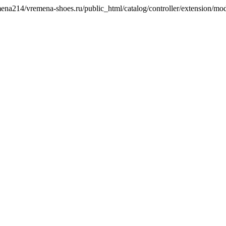
remena214/vremena-shoes.ru/public_html/catalog/controller/extension/mo